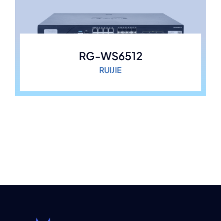
RG-WS6512
RUIJIE