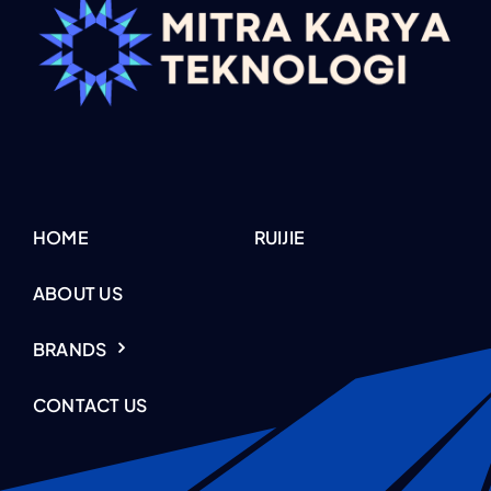
HOME
RUIJIE
ABOUT US
BRANDS
CONTACT US